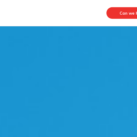
Can we h