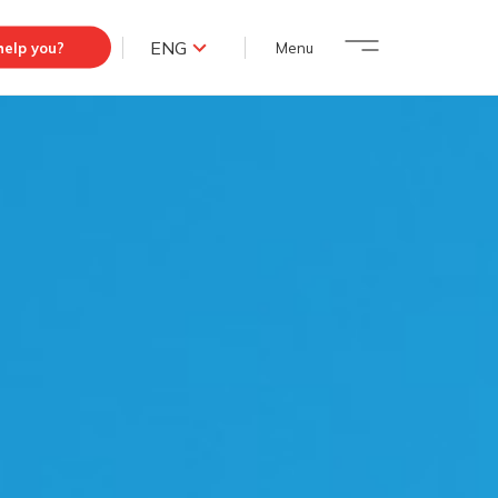
ENG
elp you?
Menu