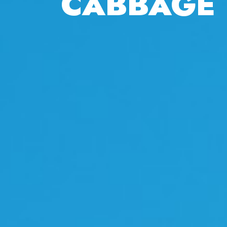
CABBAGE