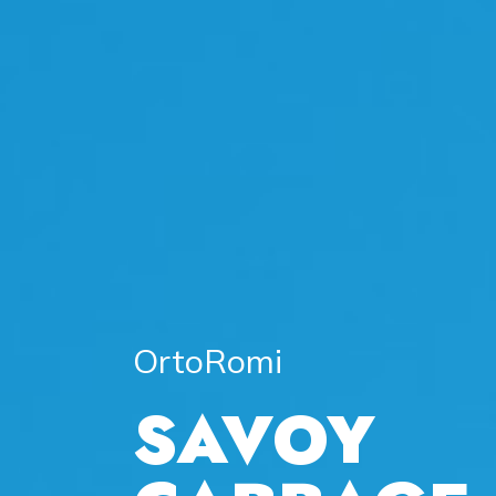
OrtoRomi
SAVOY